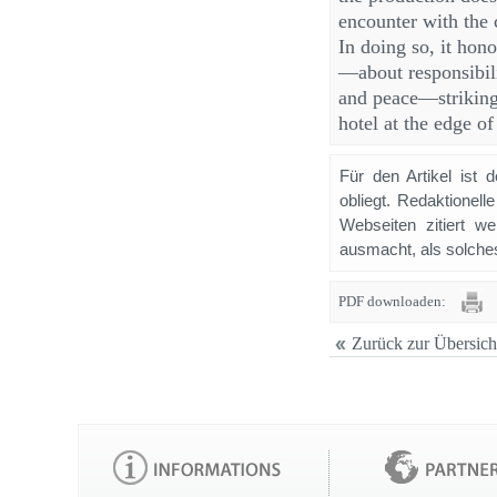
encounter with the 
In doing so, it hon
—about responsibili
and peace—strikingl
hotel at the edge o
Für den Artikel ist 
obliegt. Redaktione
Webseiten zitiert 
ausmacht, als solches
PDF downloaden:
Zurück zur Übersich