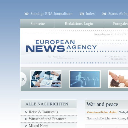
Ständige ENA-Journalisten
Index
Status-Abfra
Startseite
Redaktions-Login
Fotogaler
War and peace
ALLE NACHRICHTEN
Reise & Tourismus
Verantwortlicher Autor:
Nadejd
Nachricht/Bericht: +++ Kunst,
Wirtschaft und Finanzen
Mixed News