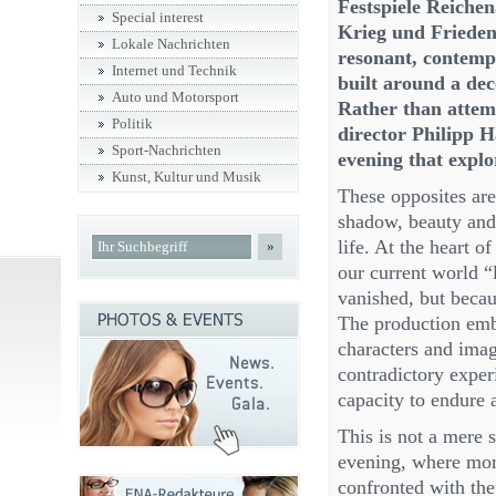
Festspiele Reiche
Special interest
Krieg und Frieden
Lokale Nachrichten
resonant, contemp
Internet und Technik
built around a dec
Auto und Motorsport
Rather than attemp
Politik
director Philipp 
Sport-Nachrichten
evening that explo
Kunst, Kultur und Musik
These opposites are
shadow, beauty and
life. At the heart o
»
our current world “
vanished, but becau
The production emb
characters and imag
contradictory experi
capacity to endure 
This is not a mere s
evening, where mom
confronted with the