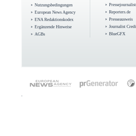
Pressejournalis
Nutzungsbedingungen
Reporters.de
European News Agency
Presseausweis
ENA Redaktionskodex
Journalist Cred
Ergänzende Hinweise
BlueGFX
AGBs
.