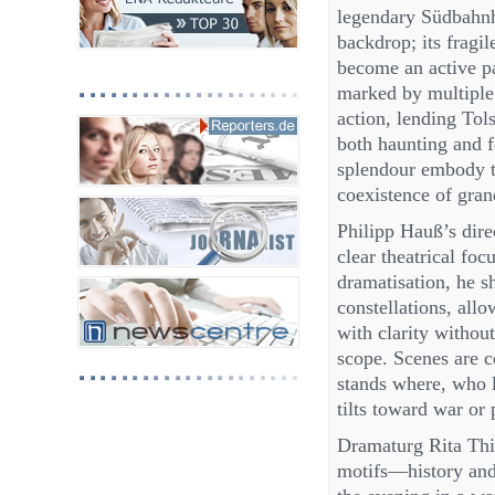
legendary Südbahnh
backdrop; its fragi
become an active p
marked by multiple
action, lending Tols
both haunting and f
splendour embody t
coexistence of gra
Philipp Hauß’s dire
clear theatrical fo
dramatisation, he sh
constellations, all
with clarity without
scope. Scenes are 
stands where, who l
tilts toward war or
Dramaturg Rita Thie
motifs—history and