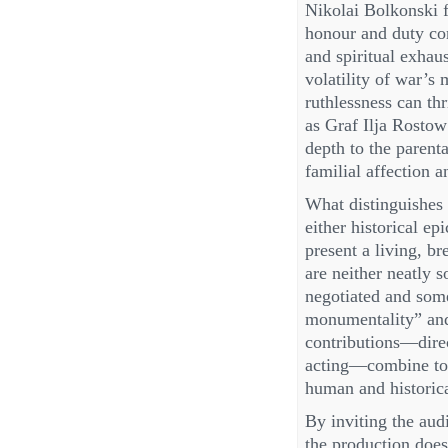
Nikolai Bolkonski f
honour and duty con
and spiritual exha
volatility of war’s
ruthlessness can th
as Graf Ilja Rosto
depth to the parent
familial affection a
What distinguishes 
either historical ep
present a living, 
are neither neatly s
negotiated and som
monumentality” and 
contributions—direc
acting—combine to c
human and historica
By inviting the audi
the production does