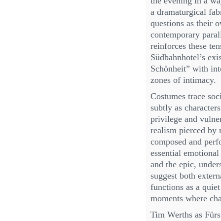
the evening in a way
a dramaturgical fab
questions as their 
contemporary paral
reinforces these te
Südbahnhotel’s exist
Schönheit” with int
zones of intimacy.
Costumes trace soci
subtly as character
privilege and vulner
realism pierced by 
composed and perfo
essential emotional
and the epic, unders
suggest both extern
functions as a quiet
moments where char
Tim Werths as Fürs