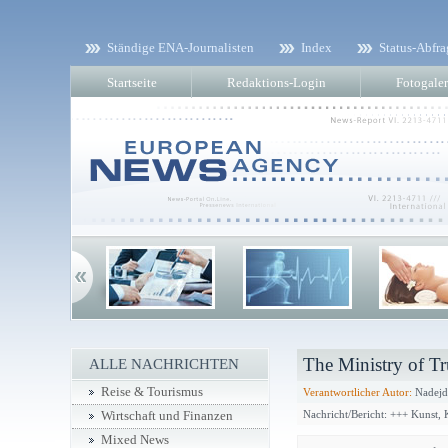
Ständige ENA-Journalisten
Index
Status-Abfra
Startseite
Redaktions-Login
Fotogaler
The Ministry of Tr
ALLE NACHRICHTEN
Reise & Tourismus
Verantwortlicher Autor:
Nadejd
Nachricht/Bericht: +++ Kunst,
Wirtschaft und Finanzen
Mixed News