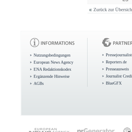
Zurück zur Übersich
Pressejournalis
Nutzungsbedingungen
Reporters.de
European News Agency
Presseausweis
ENA Redaktionskodex
Journalist Cred
Ergänzende Hinweise
BlueGFX
AGBs