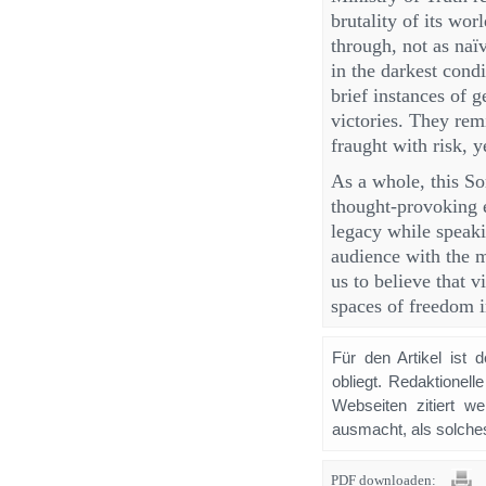
brutality of its wor
through, not as naï
in the darkest cond
brief instances of g
victories. They rem
fraught with risk, 
As a whole, this S
thought-provoking e
legacy while speaki
audience with the m
us to believe that 
spaces of freedom i
Für den Artikel ist 
obliegt. Redaktione
Webseiten zitiert 
ausmacht, als solches
PDF downloaden: