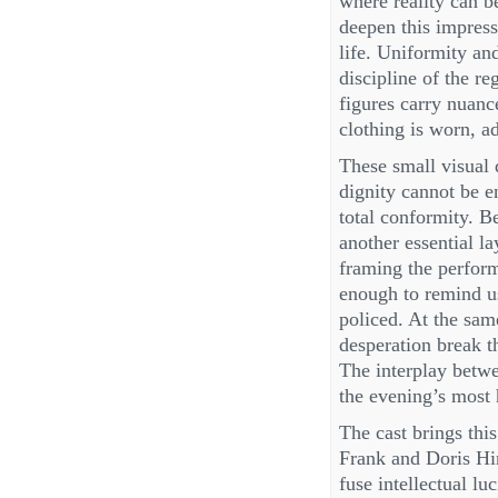
where reality can b
deepen this impress
life. Uniformity and
discipline of the re
figures carry nuanc
clothing is worn, ad
These small visual 
dignity cannot be 
total conformity. B
another essential l
framing the performe
enough to remind us
policed. At the sa
desperation break t
The interplay betwe
the evening’s most 
The cast brings this
Frank and Doris Hi
fuse intellectual lu