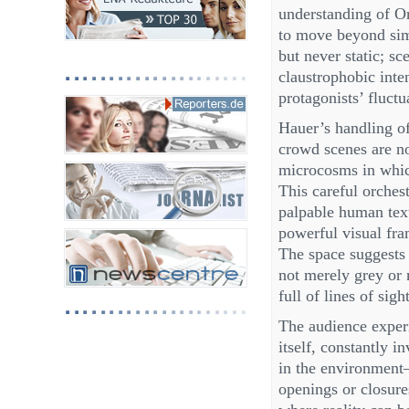
understanding of Or
to move beyond simp
but never static; s
claustrophobic inte
protagonists’ fluctu
Hauer’s handling of
crowd scenes are no
microcosms in whic
This careful orchest
palpable human text
powerful visual fra
The space suggests t
not merely grey or m
full of lines of sig
The audience experi
itself, constantly 
in the environment
openings or closure