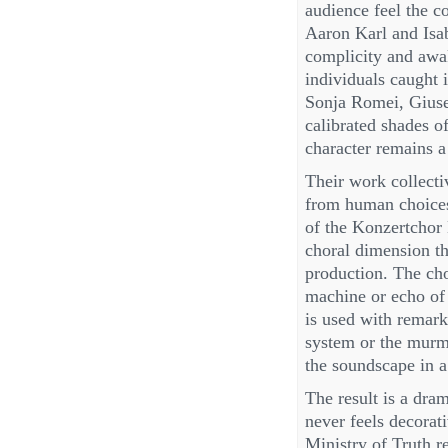
audience feel the c
Aaron Karl and Isab
complicity and awak
individuals caught i
Sonja Romei, Giuse
calibrated shades o
character remains a
Their work collectiv
from human choices,
of the Konzertchor 
choral dimension th
production. The ch
machine or echo of 
is used with remarka
system or the murmu
the soundscape in a
The result is a dra
never feels decorati
Ministry of Truth re