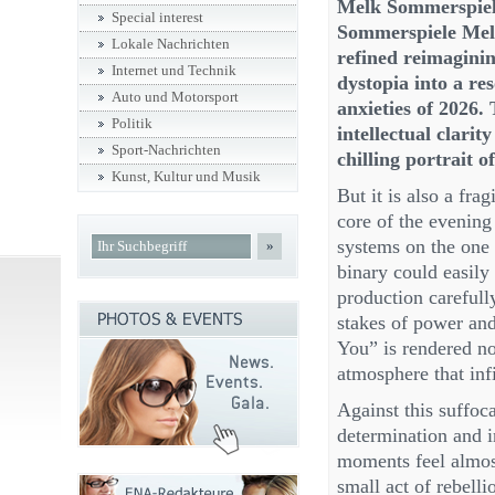
Melk Sommerspiele
Special interest
Sommerspiele Melk 
Lokale Nachrichten
refined reimaginin
Internet und Technik
dystopia into a res
Auto und Motorsport
anxieties of 2026.
Politik
intellectual clarit
Sport-Nachrichten
chilling portrait 
Kunst, Kultur und Musik
But it is also a fr
core of the evening
systems on the one 
»
binary could easily 
production carefull
stakes of power and
You” is rendered no
atmosphere that infi
Against this suffoca
determination and i
moments feel almost
small act of rebell